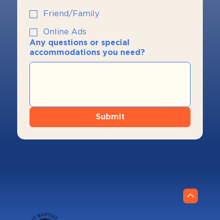
Friend/Family
Online Ads
Any questions or special
accommodations you need?
Submit