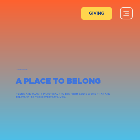
GIVING
CITYLIGHT YOUTH180
A PLACE TO BELONG
TEENS ARE TAUGHT PRACTICAL TRUTHS FROM GOD'S WORD THAT ARE
RELEVANT TO THEIR EVERYDAY LIVES.