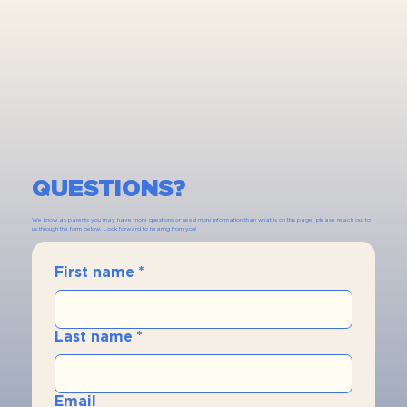
QUESTIONS?
We know as parents you may have more questions or need more information than what is on this page, please reach out to
us through the form below. Look forward to hearing from you!
First name
*
Last name
*
Email