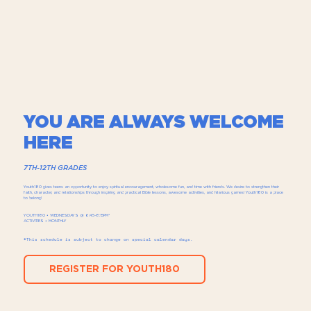
YOU ARE ALWAYS WELCOME
HERE
7TH-12TH GRADES
Youth180 gives teens an opportunity to enjoy spiritual encouragement, wholesome fun, and time with friends.​ We desire to strengthen their
faith, character, and relationships through inspiring and practical Bible lessons, awesome activities, and hilarious games! Youth180 is a place
to belong!
YOUTH180 • WEDNESDAYS @ 6:45-8:15PM*
ACTIVITIES • MONTHLY
*This schedule is subject to change on special calendar days.
REGISTER FOR YOUTH180