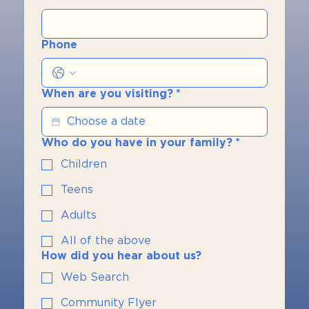
Phone
When are you visiting?
*
Who do you have in your family?
*
Children
Teens
Adults
All of the above
How did you hear about us?
Web Search
Community Flyer