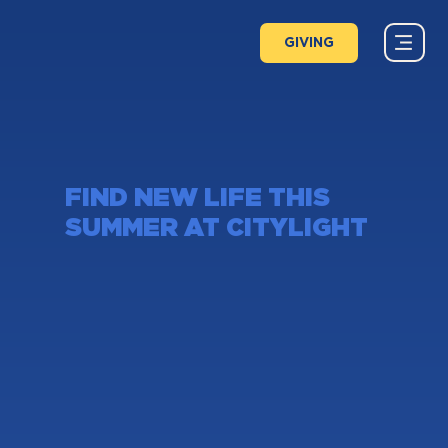
GIVING
FIND NEW LIFE THIS
SUMMER AT CITYLIGHT