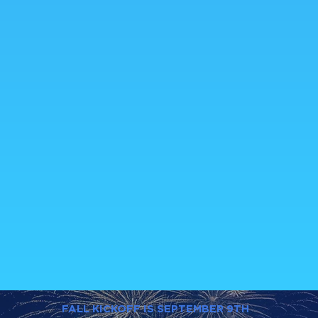
FALL KICKOFF IS SEPTEMBER 9TH