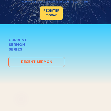
Youth180 and Awana are coming back Wednesdays, 6:45–8:15
PM.
REGISTER
TODAY
CURRENT
SERMON
SERIES
RECENT SERMON