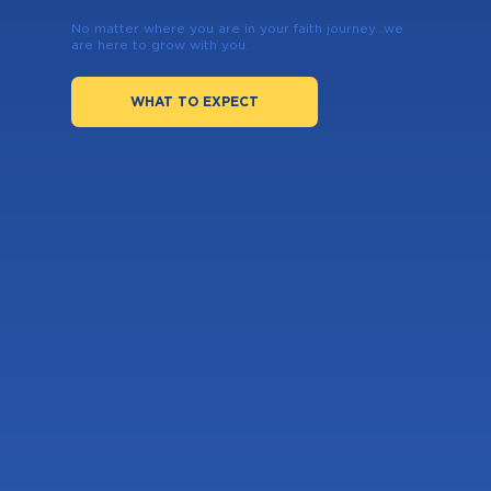
No matter where you are in your faith journey...we
are here to grow with you.
WHAT TO EXPECT